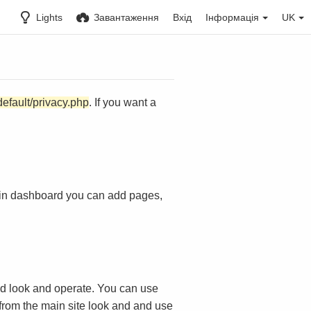
Lights
Завантаження
Вхід
Інформація
UK
default/privacy.php
. If you want a
in dashboard you can add pages,
d look and operate. You can use
 from the main site look and and use