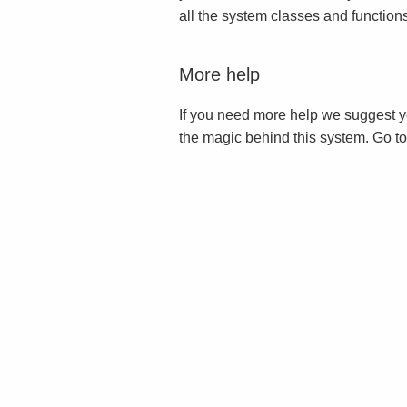
all the system classes and function
More help
If you need more help we suggest y
the magic behind this system. Go t