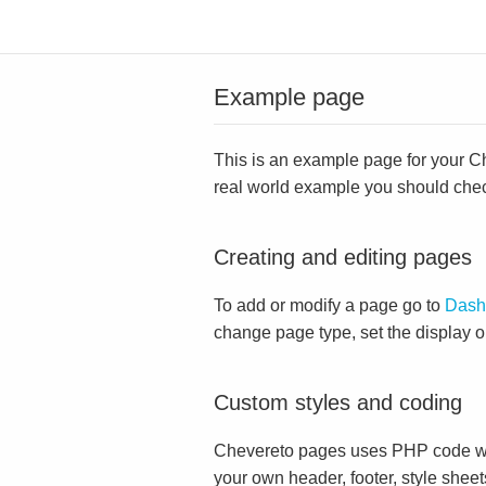
Example page
This is an example page for your Che
real world example you should che
Creating and editing pages
To add or modify a page go to
Dash
change page type, set the display 
Custom styles and coding
Chevereto pages uses PHP code whi
your own header, footer, style sheet