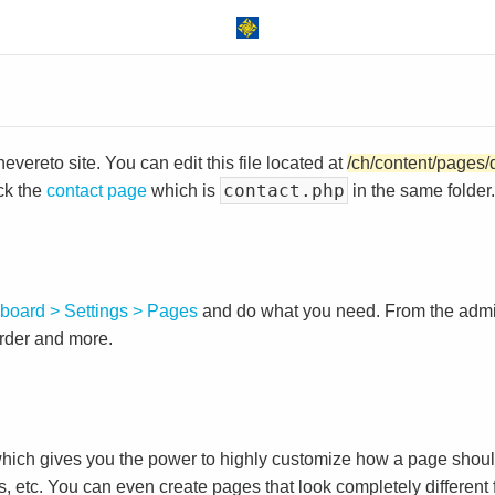
vereto site. You can edit this file located at
/ch/content/pages/
contact.php
ck the
contact page
which is
in the same folder.
board > Settings > Pages
and do what you need. From the adm
order and more.
ch gives you the power to highly customize how a page shoul
s, etc. You can even create pages that look completely different