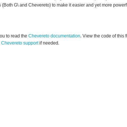
s (Both G\ and Chevereto) to make it easier and yet more powerf
ou to read the
Chevereto documentation
. View the code of this 
o
Chevereto support
if needed.