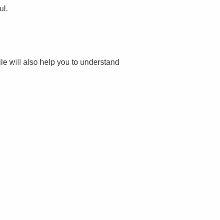
ul.
file will also help you to understand